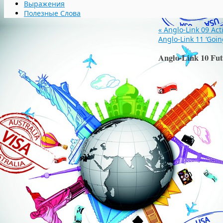
Выражения
Полезные Слова
«
Anglo-Link 09 Act
Anglo-Link 11 ‘Goin
Anglo-Link 10 Fut