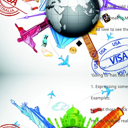
A: It's terribly c
A: May I speak to 
A: I'd love to s
'Going to' has two
1. Expressing somet
Examples:
Look at those black
He has studied real