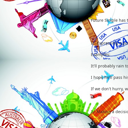
Future Simple has 
I. Expressing a poss
Examples:
It'll probably rain t
I hope he'll pass his
If we don't hurry, w
2. Making a decisio
Examples: