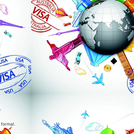
 formal.