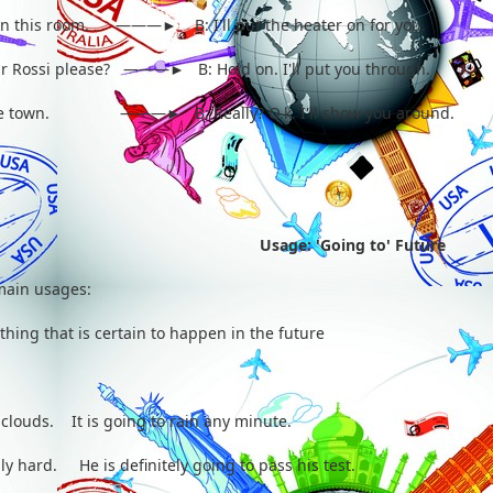
old in this room. ———► B: I'll put the heater on for you.
Mr Rossi please? ———► B: Hold on. I'll put you through.
ee the town. ———► B: Really? O.k. I'll show you around.
Usage: 'Going to' Future
 main usages:
hing that is certain to happen in the future
 clouds. It is going to rain any minute.
ly hard. He is definitely going to pass his test.