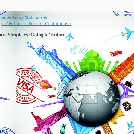
ion Verbs vs State Verbs
g to’ Future vs Present Continuous
»
ure Simple vs ‘Going to’ Future