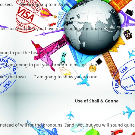
blocked. We are going to miss our flight.
 decision or a plan you have made before the time of speaking
ing to put the heater on.
. I am going to put you through to his assistant.
o see the town. I am going to show you around.
Use of Shall & Gonna
instead of'will'for the pronouns 'I'and 'we', but you will sound quite