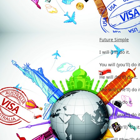
Future Simple
I will (I
You will (
He will (h
She will (
It will (i
You will (
We will (w
They will (t