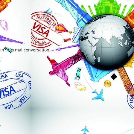
 in informal conversation.