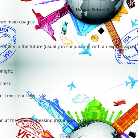
Usage: Future Simple
two main usages:
ibility in the future (usually in conjunction with an expression of p
onight.
 test.
e'll miss our flight.
n at the time of speaking (usually in a dialogue)