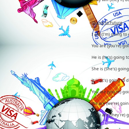
'Going to'Future
I am (I'm) going to 
You are (you're) goi
He is (he's) going to
She is (She's) going 
It is (it's) going to d
You are (you're) goi
We are (we're) going
They are (they're) g