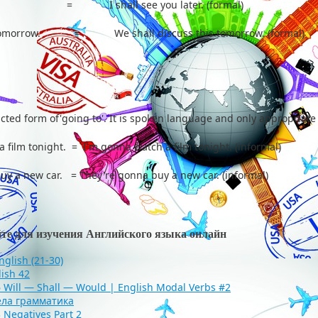
ater. = I shall see you later. (formal)
is tomorrow. = We shall discuss this tomorrow. (formal)
cted form of'going to'. It is spoken language and only appropriate
a film tonight. = I'm gonna watch a film tonight. (informal)
buy a new car. = They're gonna buy a new car. (informal)
йте для изучения Английского языка онлайн
English (21-30)
lish 42
6 Will — Shall — Would | English Modal Verbs #2
ела грамматика
 Negatives Part 2