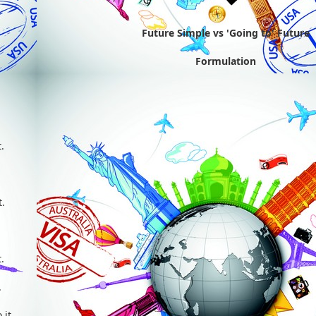
Future Simple vs 'Going to' Future
Formulation
'll) do it.
you'll) do it.
e'll) do it.
she'll) do it.
t'll) do it.
you'll) do it.
e'll) do it.
hey'll) do it.