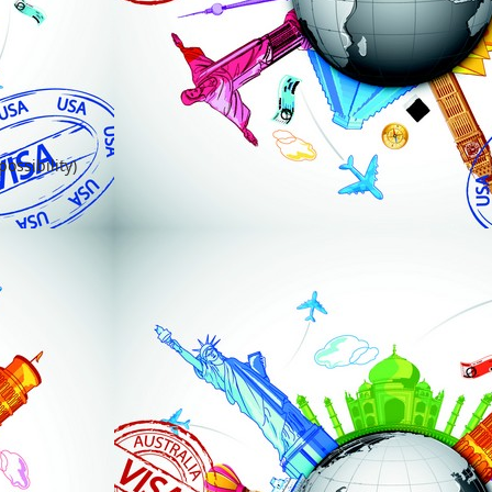
ossibility)