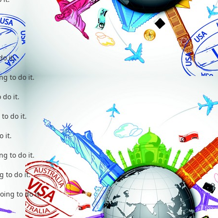
do it.
ng to do it.
 do it.
to do it.
o it.
ng to do it.
 to do it.
oing to do it.