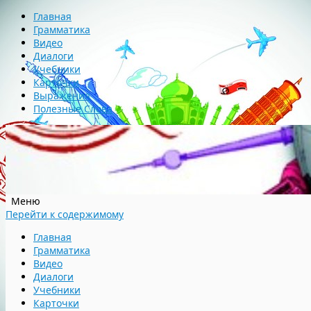
Главная
Грамматика
Видео
Диалоги
Учебники
Карточки
Выражения
Полезные Слова
Меню
Перейти к содержимому
Главная
Грамматика
Видео
Диалоги
Учебники
Карточки