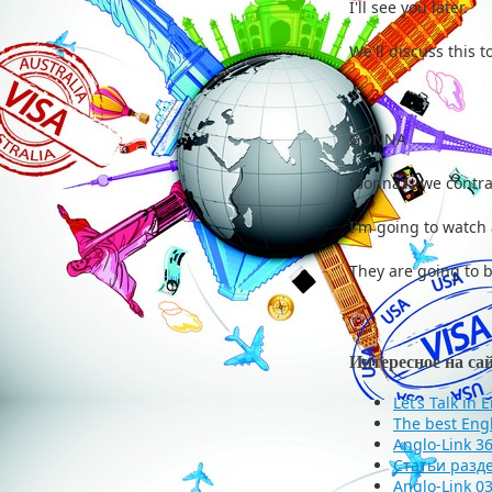
I'll see you l
We'll discuss th
GONNA
'Gonna'is we contra
I'm going to watch 
They are going to 
Интересное на са
Let’s Talk in 
The best Eng
Anglo-Link 3
Статьи разд
Anglo-Link 03