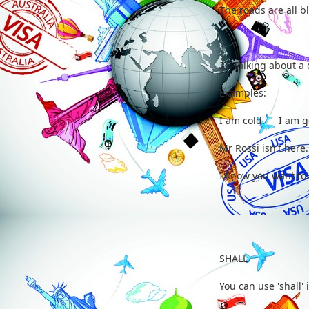
The roads are all 
2. Talking about a
Examples:
I am cold. I am go
Mr Rossi isn't here
I know you want t
SHALL
You can use 'shall' 