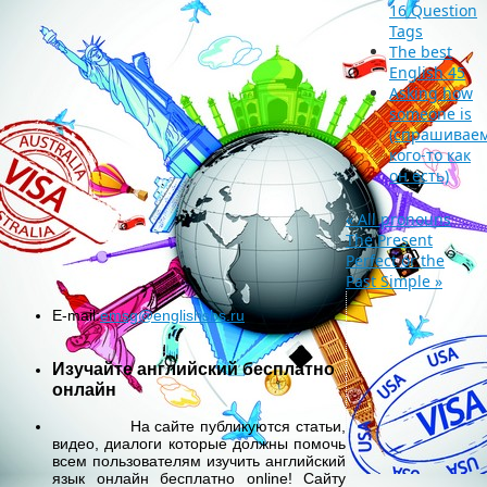
16 Question
Tags
The best
English 45
Asking how
someone is
(спрашиваем
кого-то как
он есть)
«
All pronouns
The Present
Perfect or the
Past Simple
»
E-mail:
emsg@englishsbs.ru
Изучайте английский бесплатно
онлайн
На сайте публикуются статьи,
видео, диалоги которые должны помочь
всем пользователям изучить английский
язык онлайн бесплатно online! Сайту