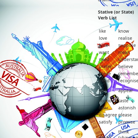
Stative (or State)
Verb List
like
know
love
realise
hate
suppose
want
mean
need
understa
prefer
believe
agree
remembe
mind
recognis
own
appear
sound
taste
hear
astonish
disagree
please
satisfy
promise
think
doubt
(=have a