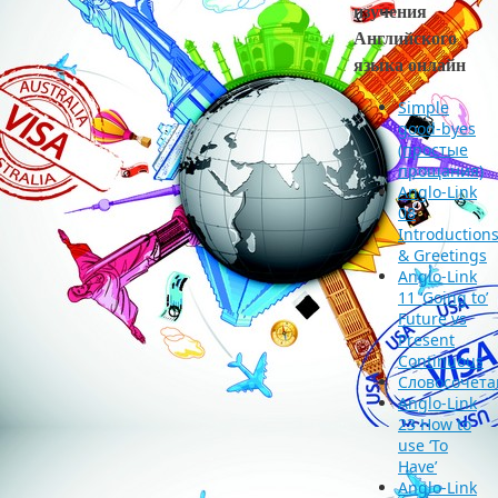
изучения
Английского
языка онлайн
Simple
good-byes
(простые
прощания)
Anglo-Link
08
Introduction
& Greetings
Anglo-Link
11 ‘Going to’
Future vs
Present
Continuous
Словосочета
Anglo-Link
23 How to
use ‘To
Have’
Anglo-Link