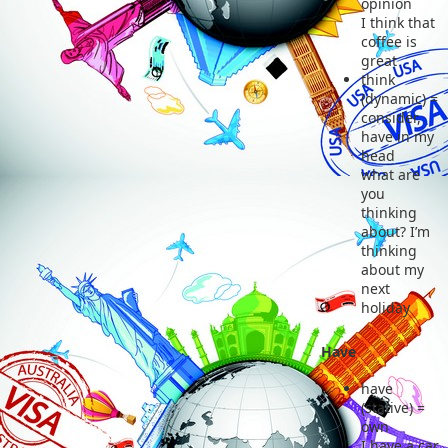
opinion
I think that
coffee is
great
think
(dynamic) =
consider,
have in my
head
what are
you
thinking
about? I’m
thinking
about my
next
holiday
Have
have
(stative) =
own
I have a car