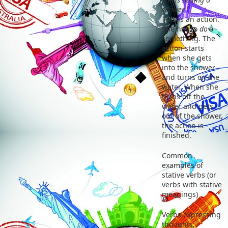
shower
This is an action.
She has to
do
something. The
action starts
when she gets
into the shower
and turns on the
water. When she
turns off the
water and gets
out of the shower,
the action is
finished.
Common
examples of
stative verbs (or
verbs with stative
meanings)
Verbs expressing
thoughts,