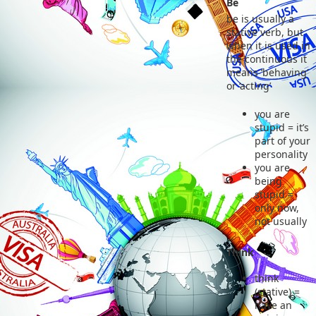
Be
be is usually a
stative verb, but
when it is used in
the continuous it
means ‘behaving’
or ‘acting’
you are
stupid = it’s
part of your
personality
you are
being
stupid =
only now,
not usually
Think
think
(stative) =
have an