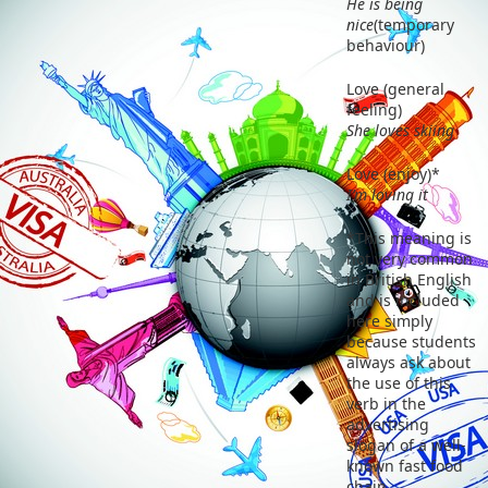
He is being
nice
(temporary
behaviour)
Love (general
feeling)
She loves skiing
Love (enjoy)*
I’m loving it
*This meaning is
not very common
in British English
and is included
here simply
because students
always ask about
the use of this
verb in the
advertising
slogan of a well-
known fast food
chain.