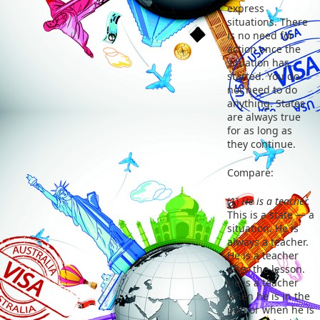
express
situations. There
is no need for
action once the
situation has
started. You do
not need to do
anything. States
are always true
for as long as
they continue.
Compare:
(1)
He is a teacher.
This is a state — a
situation. He is
always a teacher.
He is a teacher
after the lesson.
He is a teacher
when he is in the
pub or when he is