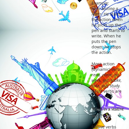
Example:
He is writing a
letter
. He starts
the action when
he picks up the
pen and starts to
write. When he
puts the pen
down, he stops
the action.
More action
(dynamic) verbs:
read, come, go,
work, get, make,
take, put, study.
(Most verbs are
actions.)
What is a stative
verb?
Stative verbs