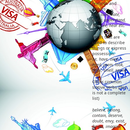
feelings and
senses:
like, love, hate,
know, understand,
feel, see, hear etc.
Verbs that are
used to describe
things or express
possession:
be, have, own,
need, seem, look,
taste, smell, sound
Other common
stative verbs (this
is not a complete
list)
believe, belong,
contain, deserve,
doubt, envy, exist,
forget, imagine,