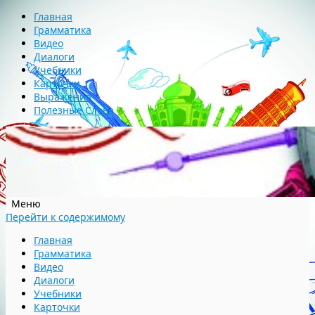
Главная
Грамматика
Видео
Диалоги
Учебники
Карточки
Выражения
Полезные Слова
Меню
Перейти к содержимому
Главная
Грамматика
Видео
Диалоги
Учебники
Карточки