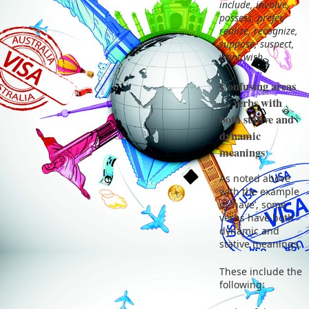
include, involve,
possess, prefer,
realize, recognize,
suppose, suspect,
want,wish
Confusing areas
— verbs with
both stative and
dynamic
meanings
As noted above
with the example
of ‘have’, some
verbs have both
dynamic and
stative meanings.
These include the
following: