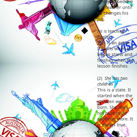
asleep in bed. He
is a teacher until
he changes his
job.
He is teaching
English.
This is an action.
It starts when the
lesson starts and
finishes when the
lesson finishes.
(2)
She has two
children
This is a state. It
started when the
children were
born. She does
not have to do
anything more. It
is always true.
She is having a