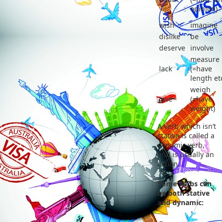
opinion)
wish
imagine
dislike
be
deserve
involve
measure
lack
(=have
length et
weigh
owe
(=have
weight)
A verb which isn’t
stative is called a
dynamic verb,
and is usually an
action.
Some verbs can
be both stative
and dynamic: