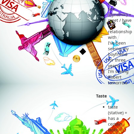
road
see
(dynamic) =
meet / have
a
relationship
with
I’ve been
seeing my
boyfriend
for three
years
I’m seeing
Robert
tomorrow
Taste
taste
(stative) =
has a
certain
taste