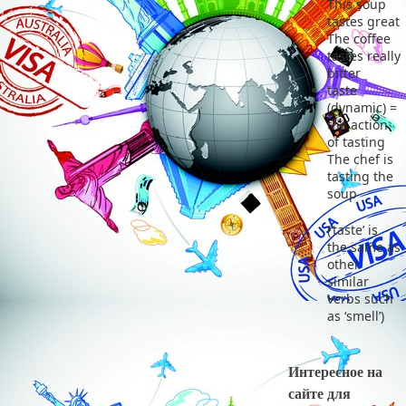
This soup
tastes great
The coffee
tastes really
bitter
taste
(dynamic) =
the action
of tasting
The chef is
tasting the
soup
(‘taste’ is
the same as
other
similar
verbs such
as ‘smell’)
Интересное на
сайте для