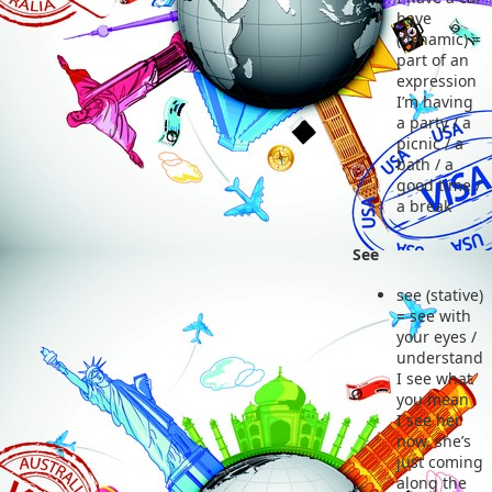
have
(dynamic) =
part of an
expression
I’m having
a party / a
picnic / a
bath / a
good time /
a break
See
see (stative)
= see with
your eyes /
understand
I see what
you mean
I see her
now, she’s
just coming
along the