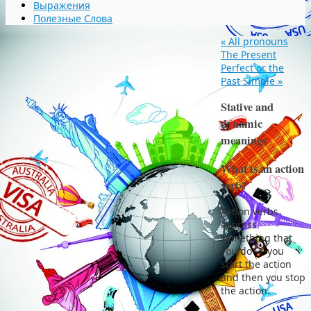
Выражения
Полезные Слова
«
All pronouns
The Present
Perfect or the
Past Simple
»
Stative and
dynamic
meanings
What is an action
verb?
Action verbs
express
something that
you do — you
start the action
and then you stop
the action.