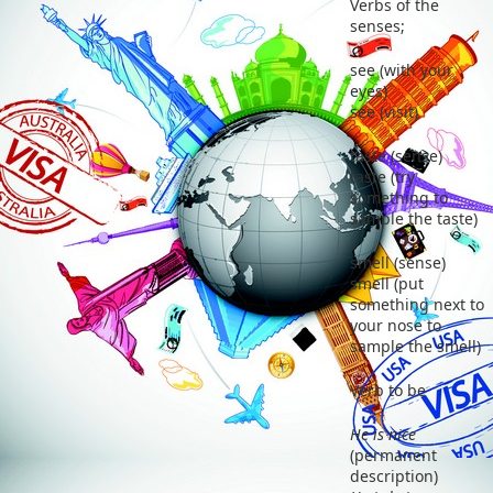
Verbs of the
senses;
see (with your
eyes)
see (visit)
taste (sense)
taste (try
something to
sample the taste)
smell (sense)
smell (put
something next to
your nose to
sample the smell)
Verb to be
He is nice
(permanent
description)